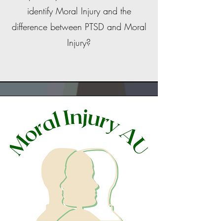
identify Moral Injury and the
difference between PTSD and Moral
Injury?