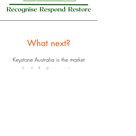
What next?
Keystone Australia is the market
leader for the provision
of
tailored
Moral Injury training
programs.
Moral Injury Au
is the only
organisation we trust to deliver this
unique and specialised training.