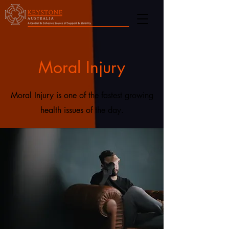
Moral Injury
Moral Injury is one of the fastest growing
health issues of the day.