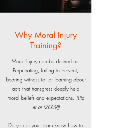
Why Moral Injury
Training?
Moral Injury can be defined as:
Perpetrating, failing to prevent,
bearing witness to, or learning about
acts that transgress deeply held
moral beliefs and expectations.
(Litz
et al (2009))
Do you or your team know how to